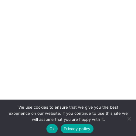
We use cookies to ensure that we give you the best
experience on our website. If you continue to use this site we
will assume that you are happy with it.
Ok
Privacy policy
© 2026 PARTNER 2 SIMPLIFY.