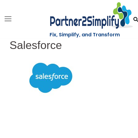
Skip
to
content
Fix, Simplify, and Transform
Salesforce