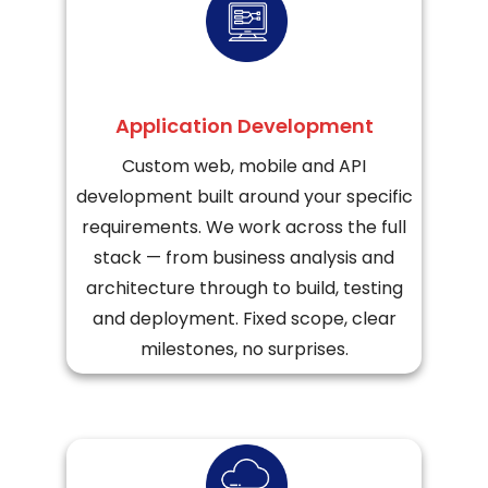
Application Development
Custom web, mobile and API
development built around your specific
requirements. We work across the full
stack — from business analysis and
architecture through to build, testing
and deployment. Fixed scope, clear
milestones, no surprises.