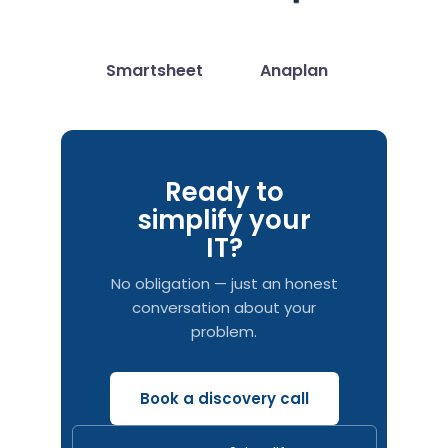
Smartsheet
Anaplan
ology -
Ready to
simplify your
IT?
No obligation — just an honest
conversation about your
problem.
Book a discovery call