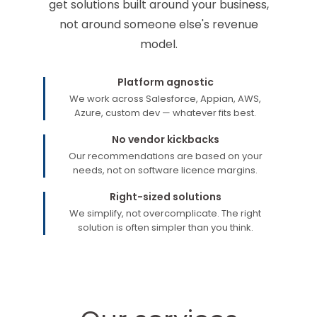
get solutions built around your business,
not around someone else's revenue
model.
Platform agnostic
We work across Salesforce, Appian, AWS,
Azure, custom dev — whatever fits best.
No vendor kickbacks
Our recommendations are based on your
needs, not on software licence margins.
Right-sized solutions
We simplify, not overcomplicate. The right
solution is often simpler than you think.