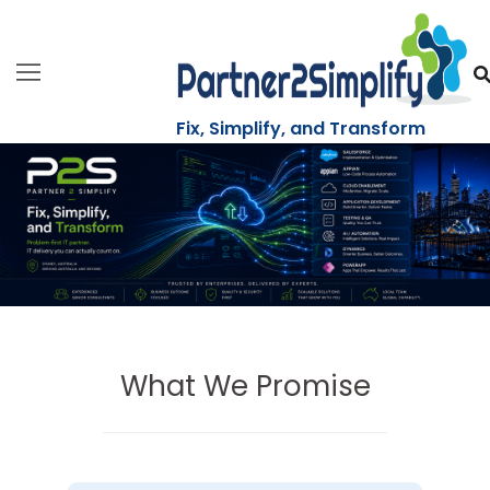
Skip
to
content
Fix, Simplify, and Transform
What We Promise