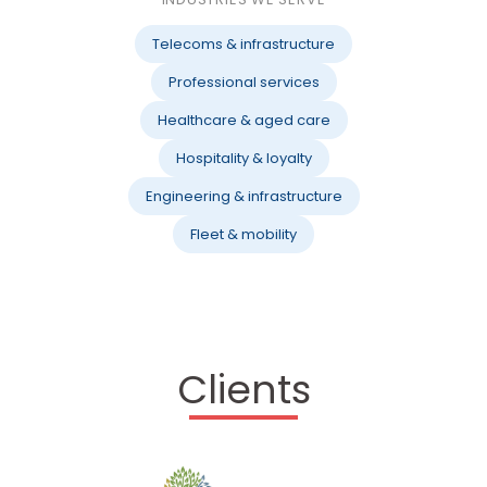
Telecoms & infrastructure
Professional services
Healthcare & aged care
Hospitality & loyalty
Engineering & infrastructure
Fleet & mobility
Clients