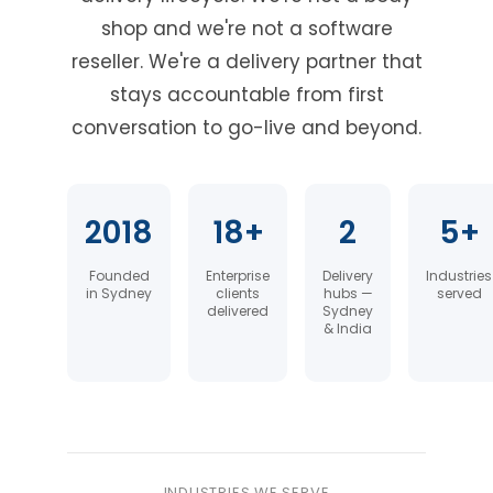
shop and we're not a software
reseller. We're a delivery partner that
stays accountable from first
conversation to go-live and beyond.
2018
18+
2
5+
Founded
Enterprise
Delivery
Industries
in Sydney
clients
hubs —
served
delivered
Sydney
& India
INDUSTRIES WE SERVE