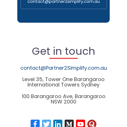
contact@partner2simplify.com.au
Get in touch
contact@Partner2Simplify.com.au
Level 35, Tower One Barangaroo
International Towers Sydney
100 Barangaroo Ave, Barangaroo
NSW 2000