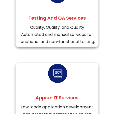
Testing And QA Services
Quality, Quality, and Quality
Automated and manual services for
functional and non-functional testing.
Appian IT Services
Low-code application development