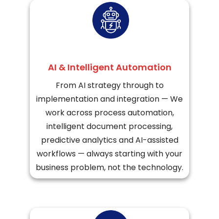
AI & Intelligent Automation
From AI strategy through to
implementation and integration — We
work across process automation,
intelligent document processing,
predictive analytics and AI-assisted
workflows — always starting with your
business problem, not the technology.