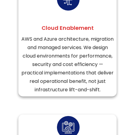
Cloud Enablement
AWS and Azure architecture, migration
and managed services. We design
cloud environments for performance,
security and cost efficiency —
practical implementations that deliver
real operational benefit, not just
infrastructure lift-and-shift.