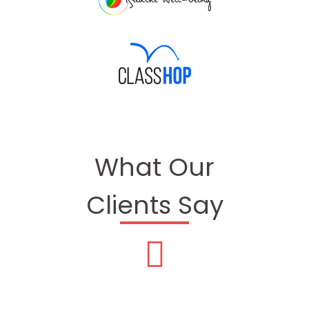
What Our
Clients Say