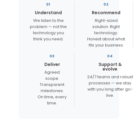
01
02
Understand
Recommend
We listen to the
Right-sized
problem — not the
solution. Right
technology you
technology.
think you need.
Honest about what
fits your business.
03
04
Deliver
Support &
evolve
Agreed
24/7 teams and robust
scope.
processes — we stay
Transparent
with you long after go-
milestones.
live.
On time, every
time.