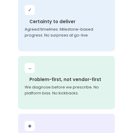
✓
Certainty to deliver
Agreed timelines. Milestone-based
progress. No surprises at go-live.
→
Problem-first, not vendor-first
We diagnose before we prescribe. No
platform bias. No kickbacks.
◈