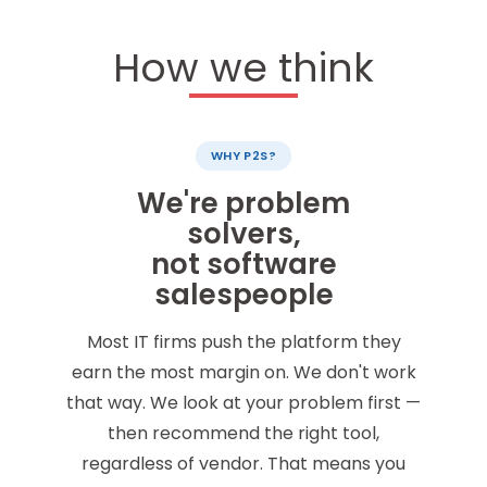
How we think
WHY P2S?
We're problem
solvers,
not software
salespeople
Most IT firms push the platform they
earn the most margin on. We don't work
that way. We look at your problem first —
then recommend the right tool,
regardless of vendor. That means you