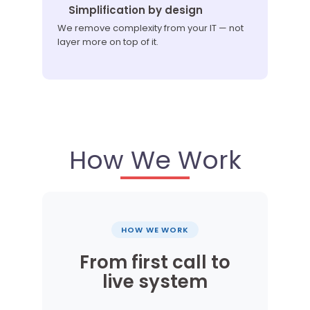
Simplification by design
We remove complexity from your IT — not
layer more on top of it.
How We Work
HOW WE WORK
From first call to
live system