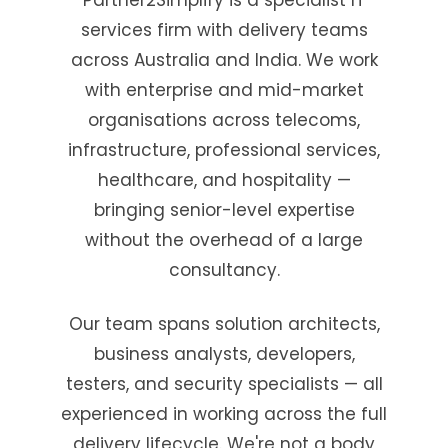
services firm with delivery teams
across Australia and India. We work
with enterprise and mid-market
organisations across telecoms,
infrastructure, professional services,
healthcare, and hospitality —
bringing senior-level expertise
without the overhead of a large
consultancy.
Our team spans solution architects,
business analysts, developers,
testers, and security specialists — all
experienced in working across the full
delivery lifecycle. We're not a body