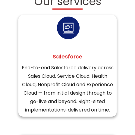
Our services
Salesforce
End-to-end Salesforce delivery across
Sales Cloud, Service Cloud, Health
Cloud, Nonprofit Cloud and Experience
Cloud — from initial design through to
go-live and beyond. Right-sized
implementations, delivered on time.