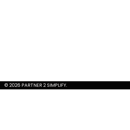
© 2026 PARTNER 2 SIMPLIFY.