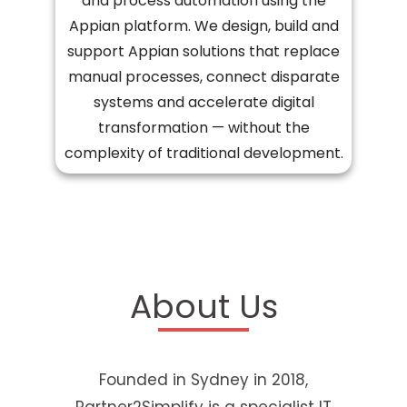
and process automation using the
Appian platform. We design, build and
support Appian solutions that replace
manual processes, connect disparate
systems and accelerate digital
transformation — without the
complexity of traditional development.
About Us
Founded in Sydney in 2018,
Partner2Simplify is a specialist IT