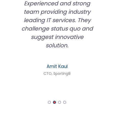
rking
Experienced and strong
We ar
ify in
team providing industry
from 
large
leading IT services. They
tech a
iness
challenge status quo and
develo
 of our
suggest innovative
secu
t has
solution.
have 
ionship
and
lea
Amit Kaul
 now
aggres
CTO, Sporting8
r
are a
ross
manag
logy
tact
livery
tasks.
 in the
apps,